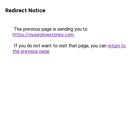
Redirect Notice
The previous page is sending you to
https://museglowstories.com
.
If you do not want to visit that page, you can
return to
the previous page
.