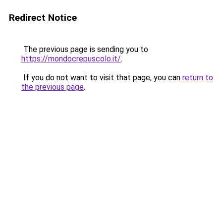
Redirect Notice
The previous page is sending you to
https://mondocrepuscolo.it/
.
If you do not want to visit that page, you can
return to
the previous page
.