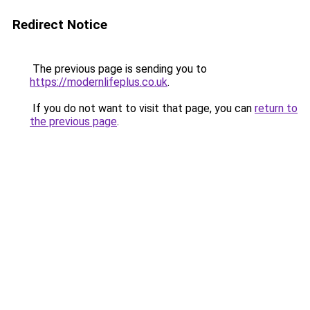
Redirect Notice
The previous page is sending you to
https://modernlifeplus.co.uk
.
If you do not want to visit that page, you can
return to
the previous page
.