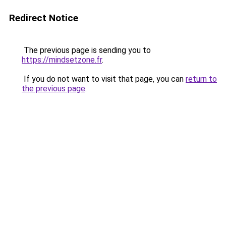
Redirect Notice
The previous page is sending you to
https://mindsetzone.fr
.
If you do not want to visit that page, you can
return to
the previous page
.