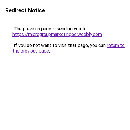
Redirect Notice
The previous page is sending you to
https://microgroupmarketingee.weebly.com
.
If you do not want to visit that page, you can
return to
the previous page
.