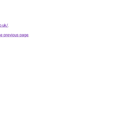
o.uk/
.
he previous page
.