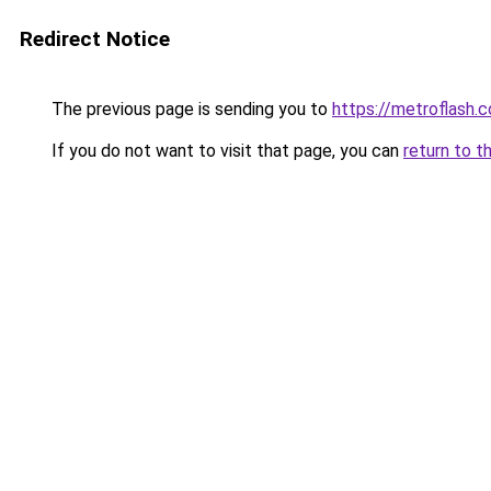
Redirect Notice
The previous page is sending you to
https://metroflash.c
If you do not want to visit that page, you can
return to t