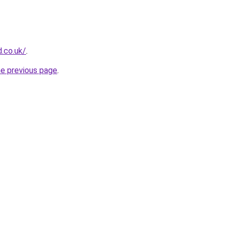
.co.uk/
.
he previous page
.