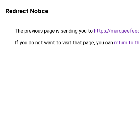
Redirect Notice
The previous page is sending you to
https://marqueefeed
If you do not want to visit that page, you can
return to t