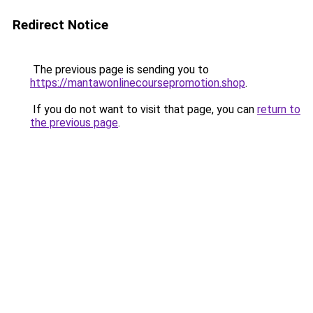
Redirect Notice
The previous page is sending you to
https://mantawonlinecoursepromotion.shop
.
If you do not want to visit that page, you can
return to
the previous page
.