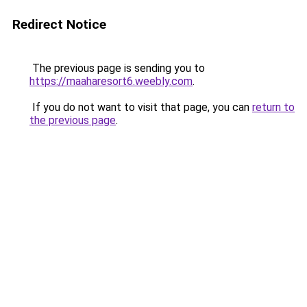
Redirect Notice
The previous page is sending you to
https://maaharesort6.weebly.com
.
If you do not want to visit that page, you can
return to
the previous page
.