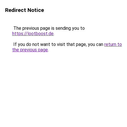
Redirect Notice
The previous page is sending you to
https://lootboost.de
.
If you do not want to visit that page, you can
return to
the previous page
.