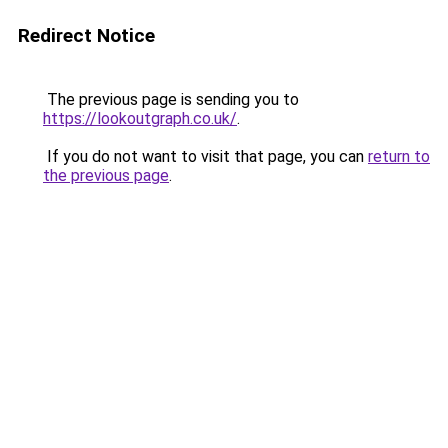
Redirect Notice
The previous page is sending you to
https://lookoutgraph.co.uk/
.
If you do not want to visit that page, you can
return to
the previous page
.