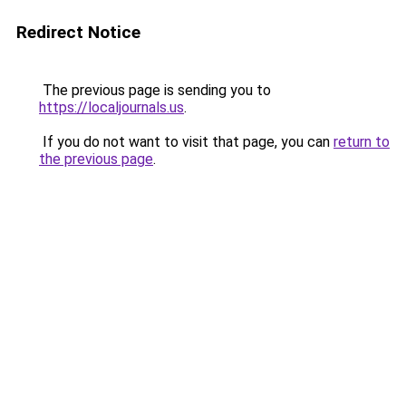
Redirect Notice
The previous page is sending you to
https://localjournals.us
.
If you do not want to visit that page, you can
return to
the previous page
.