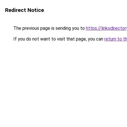
Redirect Notice
The previous page is sending you to
https://linkodirect
If you do not want to visit that page, you can
return to t