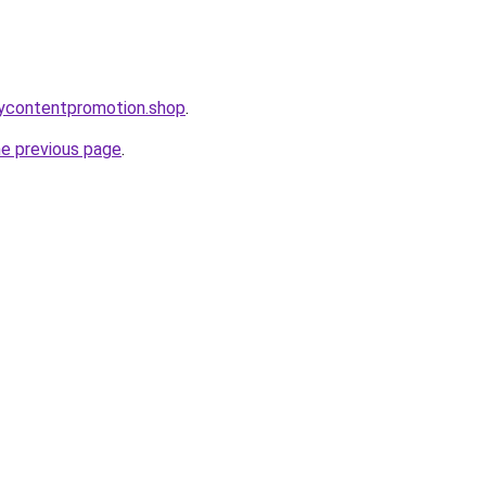
orycontentpromotion.shop
.
he previous page
.