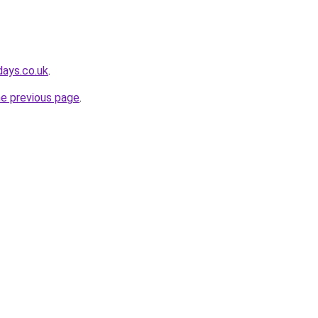
days.co.uk
.
he previous page
.