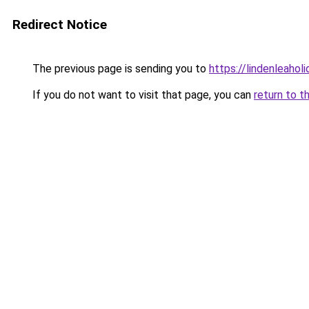
Redirect Notice
The previous page is sending you to
https://lindenleaholi
If you do not want to visit that page, you can
return to t