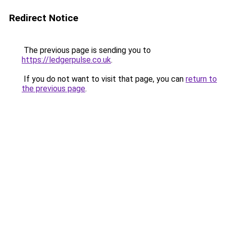
Redirect Notice
The previous page is sending you to
https://ledgerpulse.co.uk
.
If you do not want to visit that page, you can
return to
the previous page
.