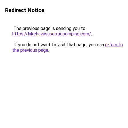
Redirect Notice
The previous page is sending you to
https://lakehavasusepticpumping.com/
.
If you do not want to visit that page, you can
return to
the previous page
.