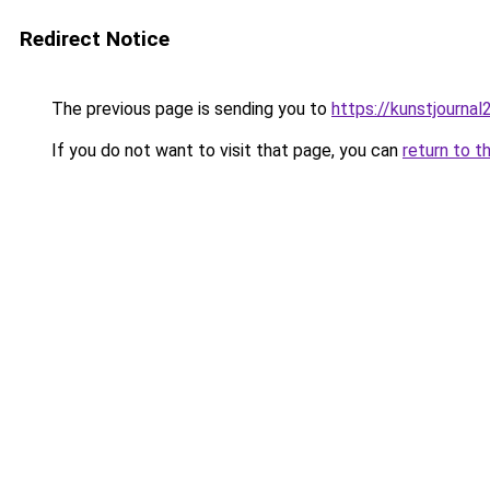
Redirect Notice
The previous page is sending you to
https://kunstjournal
If you do not want to visit that page, you can
return to t