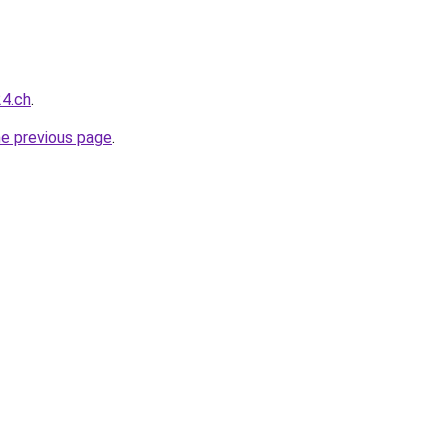
24.ch
.
he previous page
.