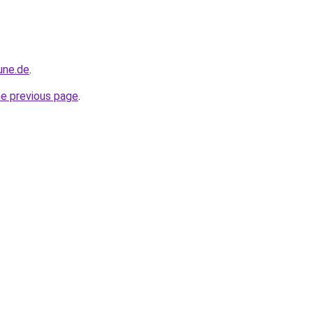
une.de
.
he previous page
.