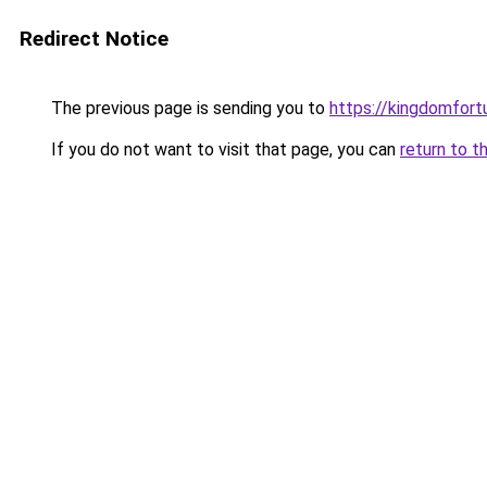
Redirect Notice
The previous page is sending you to
https://kingdomfort
If you do not want to visit that page, you can
return to t