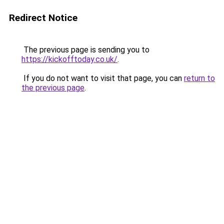
Redirect Notice
The previous page is sending you to
https://kickofftoday.co.uk/
.
If you do not want to visit that page, you can
return to
the previous page
.