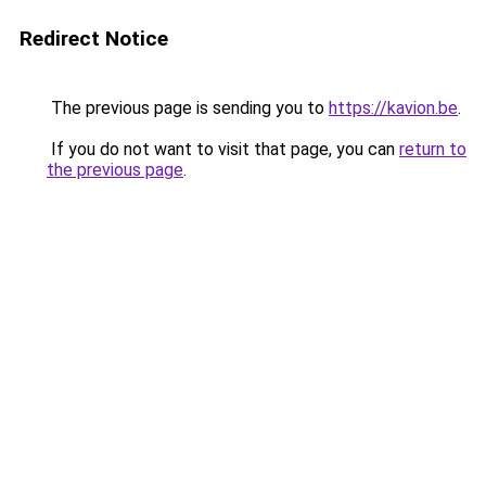
Redirect Notice
The previous page is sending you to
https://kavion.be
.
If you do not want to visit that page, you can
return to
the previous page
.