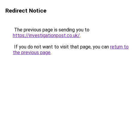
Redirect Notice
The previous page is sending you to
https://investigationpost.co.uk/
.
If you do not want to visit that page, you can
return to
the previous page
.