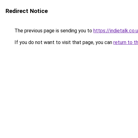
Redirect Notice
The previous page is sending you to
https://indietalk.co.
If you do not want to visit that page, you can
return to t