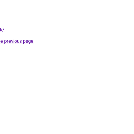
uk/
.
he previous page
.