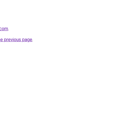
.com
.
he previous page
.