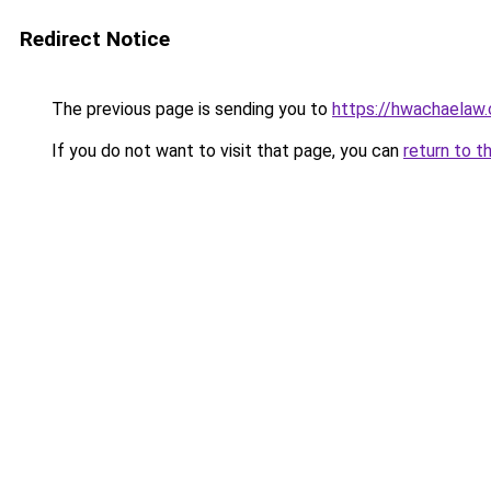
Redirect Notice
The previous page is sending you to
https://hwachaelaw
If you do not want to visit that page, you can
return to t