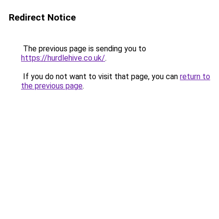
Redirect Notice
The previous page is sending you to
https://hurdlehive.co.uk/
.
If you do not want to visit that page, you can
return to
the previous page
.