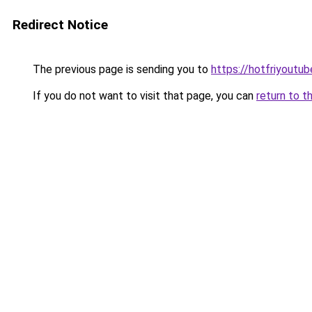
Redirect Notice
The previous page is sending you to
https://hotfriyoutu
If you do not want to visit that page, you can
return to t