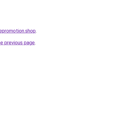
bepromotion.shop
.
he previous page
.