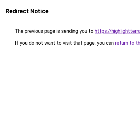
Redirect Notice
The previous page is sending you to
https://highlightter
If you do not want to visit that page, you can
return to t