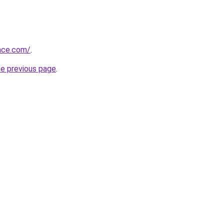
race.com/
.
he previous page
.