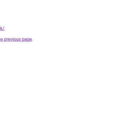
uk/
.
he previous page
.