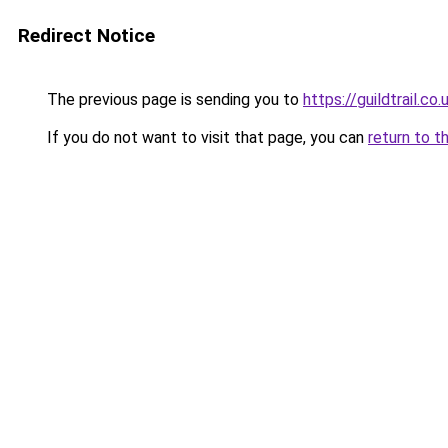
Redirect Notice
The previous page is sending you to
https://guildtrail.co.
If you do not want to visit that page, you can
return to t