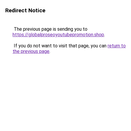
Redirect Notice
The previous page is sending you to
https://globalproseoyoutubepromotion.shop
.
If you do not want to visit that page, you can
return to
the previous page
.