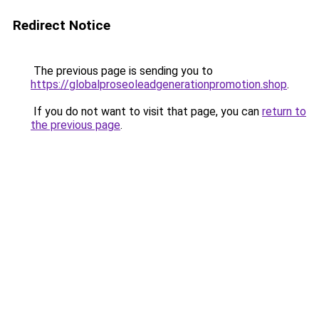
Redirect Notice
The previous page is sending you to
https://globalproseoleadgenerationpromotion.shop
.
If you do not want to visit that page, you can
return to
the previous page
.