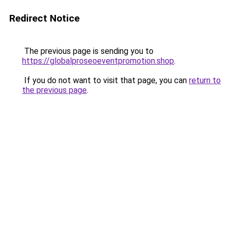
Redirect Notice
The previous page is sending you to
https://globalproseoeventpromotion.shop
.
If you do not want to visit that page, you can
return to
the previous page
.