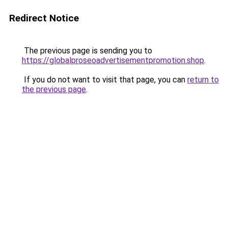
Redirect Notice
The previous page is sending you to
https://globalproseoadvertisementpromotion.shop
.
If you do not want to visit that page, you can
return to
the previous page
.