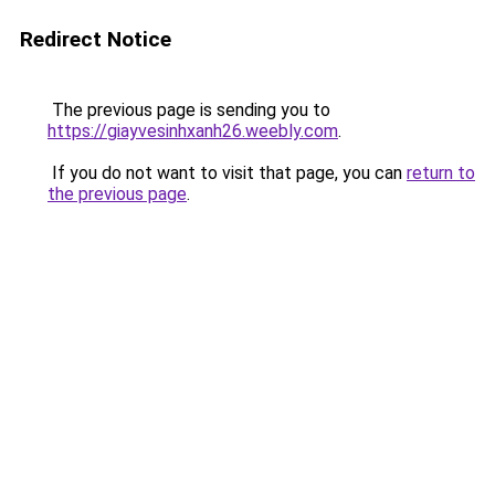
Redirect Notice
The previous page is sending you to
https://giayvesinhxanh26.weebly.com
.
If you do not want to visit that page, you can
return to
the previous page
.