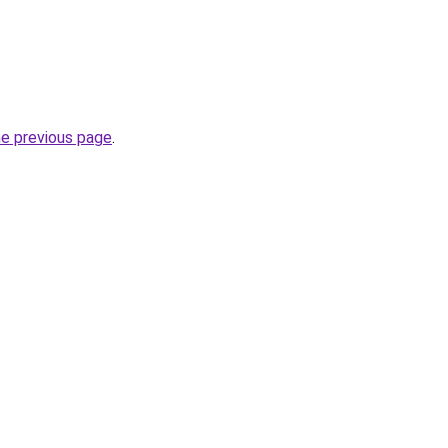
he previous page
.