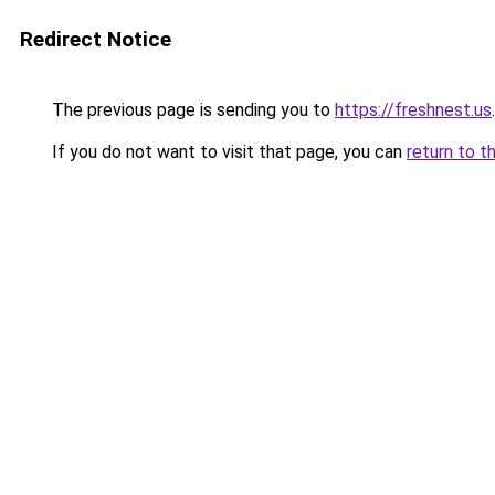
Redirect Notice
The previous page is sending you to
https://freshnest.us
.
If you do not want to visit that page, you can
return to t