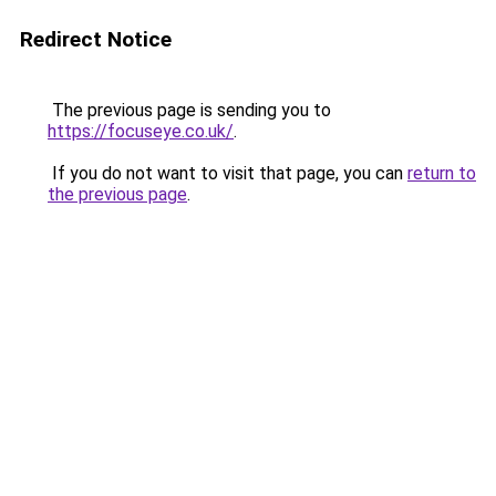
Redirect Notice
The previous page is sending you to
https://focuseye.co.uk/
.
If you do not want to visit that page, you can
return to
the previous page
.