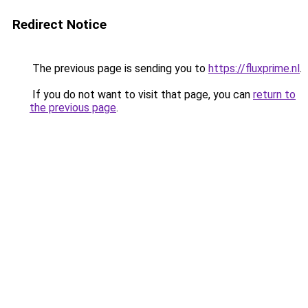
Redirect Notice
The previous page is sending you to
https://fluxprime.nl
.
If you do not want to visit that page, you can
return to
the previous page
.