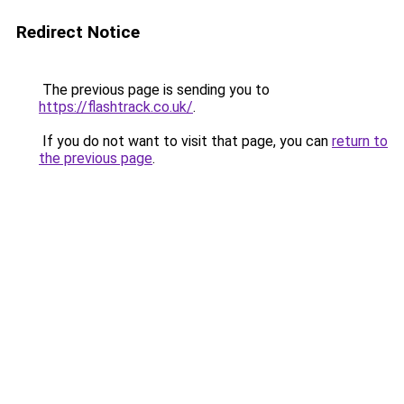
Redirect Notice
The previous page is sending you to
https://flashtrack.co.uk/
.
If you do not want to visit that page, you can
return to
the previous page
.