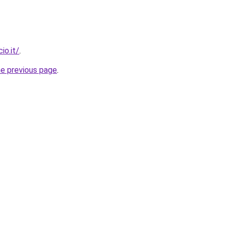
io.it/
.
he previous page
.