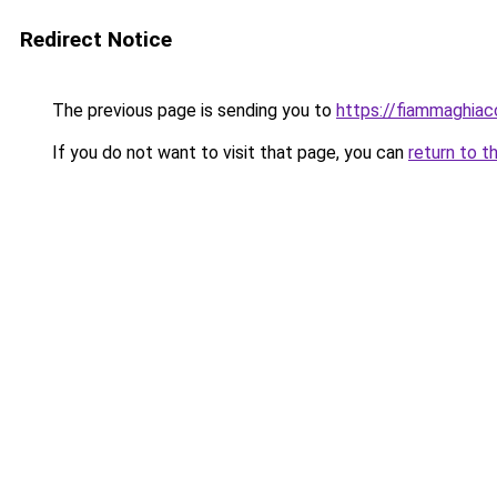
Redirect Notice
The previous page is sending you to
https://fiammaghiacc
If you do not want to visit that page, you can
return to t