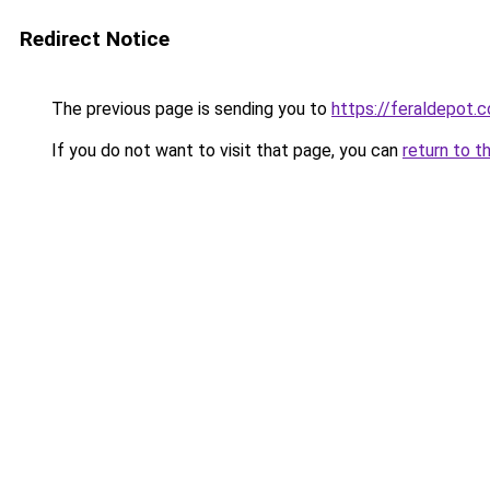
Redirect Notice
The previous page is sending you to
https://feraldepot.c
If you do not want to visit that page, you can
return to t