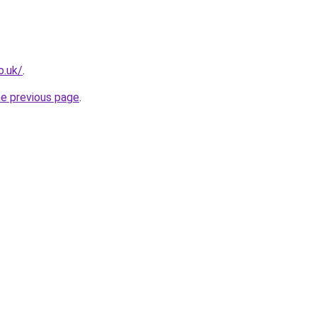
o.uk/
.
he previous page
.