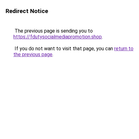
Redirect Notice
The previous page is sending you to
https://fdutysocialmediapromotion.shop
.
If you do not want to visit that page, you can
return to
the previous page
.