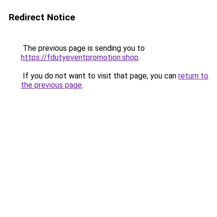
Redirect Notice
The previous page is sending you to
https://fdutyeventpromotion.shop
.
If you do not want to visit that page, you can
return to
the previous page
.