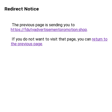
Redirect Notice
The previous page is sending you to
https://fdutyadvertisementpromotion.shop
.
If you do not want to visit that page, you can
return to
the previous page
.