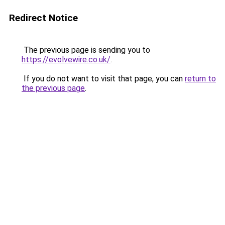
Redirect Notice
The previous page is sending you to
https://evolvewire.co.uk/
.
If you do not want to visit that page, you can
return to
the previous page
.