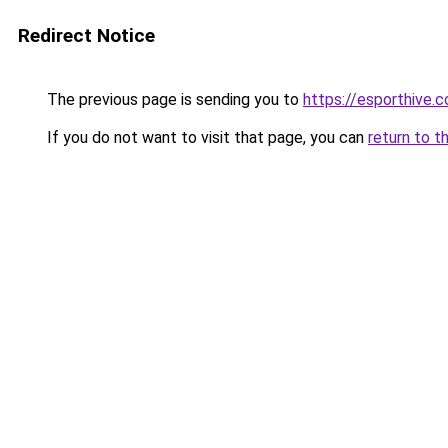
Redirect Notice
The previous page is sending you to
https://esporthive.c
If you do not want to visit that page, you can
return to t