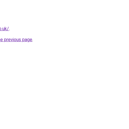
o.uk/
.
he previous page
.