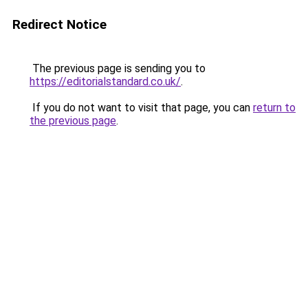
Redirect Notice
The previous page is sending you to
https://editorialstandard.co.uk/
.
If you do not want to visit that page, you can
return to
the previous page
.