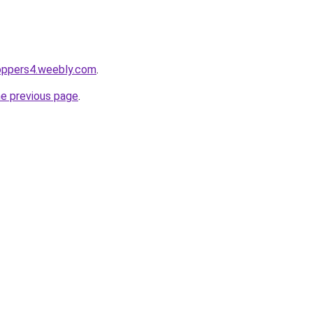
toppers4.weebly.com
.
he previous page
.