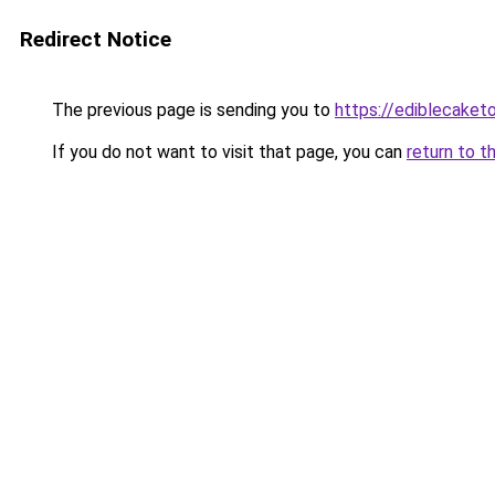
Redirect Notice
The previous page is sending you to
https://ediblecake
If you do not want to visit that page, you can
return to t