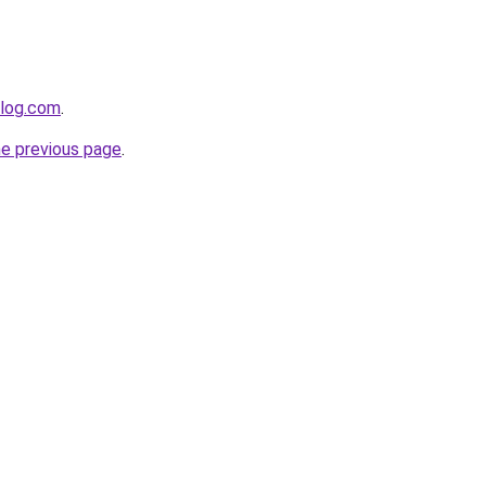
blog.com
.
he previous page
.