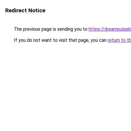
Redirect Notice
The previous page is sending you to
https://dreampulse
If you do not want to visit that page, you can
return to t