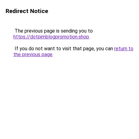
Redirect Notice
The previous page is sending you to
https://dotpimblogpromotion.shop
.
If you do not want to visit that page, you can
return to
the previous page
.