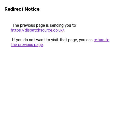
Redirect Notice
The previous page is sending you to
https://dispatchsource.co.uk/
.
If you do not want to visit that page, you can
return to
the previous page
.