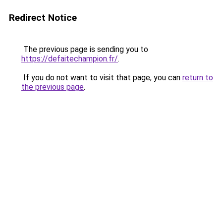
Redirect Notice
The previous page is sending you to
https://defaitechampion.fr/
.
If you do not want to visit that page, you can
return to
the previous page
.