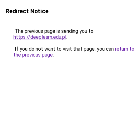
Redirect Notice
The previous page is sending you to
https://deeplearn.edu.pl
.
If you do not want to visit that page, you can
return to
the previous page
.